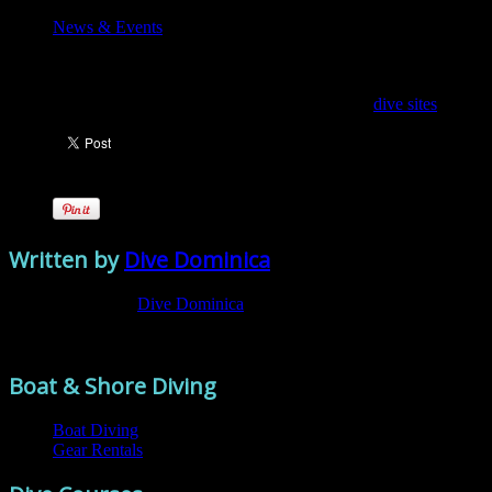
News & Events
Feather dusters
Discover the amazing creatures you can see on your
dive sites
.
Written by
Dive Dominica
View all posts by:
Dive Dominica
Comments are closed.
Boat & Shore Diving
Boat Diving
Gear Rentals