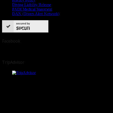
Privacy Policy
Diving Liability Release
PADI Medical Statement
DAN (Divers Alert Network)
secured by
Facebook
TripAdvisor