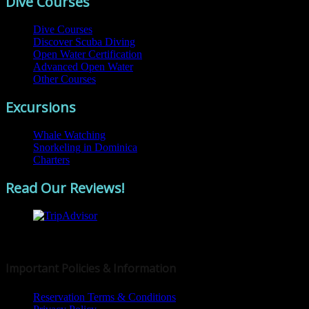
Dive Courses
Dive Courses
Discover Scuba Diving
Open Water Certification
Advanced Open Water
Other Courses
Excursions
Whale Watching
Snorkeling in Dominica
Charters
Read Our Reviews!
© 2019 Dive Dominica
Important Policies & Information
Reservation Terms & Conditions