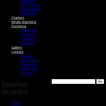
Schedule
Dive Courses
Gear Rentals
Snorkeling
Charters
Whale Watching
Dominica
Nature Isle
Dominica
Getting To
Dominica
Gallery
Contact
Request
Information
Directions
Cruise Ship
Visitors
Feather
dusters
Home