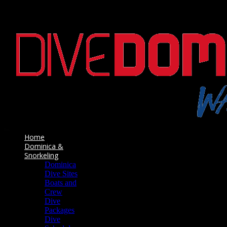
Home
Dominica &
Snorkeling
Dominica
Dive Sites
Boats and
Crew
Dive
Packages
Dive