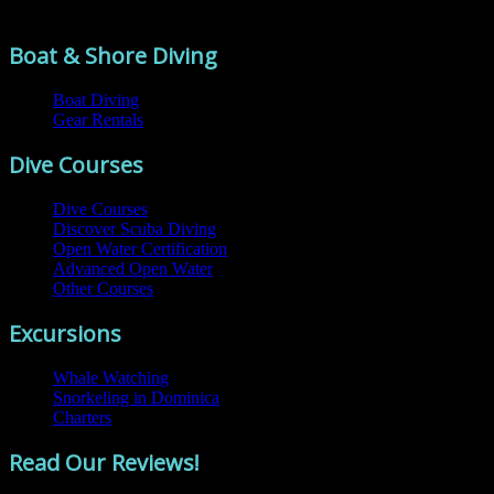
Comments are closed.
Boat & Shore Diving
Boat Diving
Gear Rentals
Dive Courses
Dive Courses
Discover Scuba Diving
Open Water Certification
Advanced Open Water
Other Courses
Excursions
Whale Watching
Snorkeling in Dominica
Charters
Read Our Reviews!