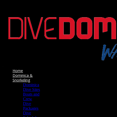
Home
Dominica &
Snorkeling
Dominica
Dive Sites
Boats and
Crew
Dive
Packages
Dive