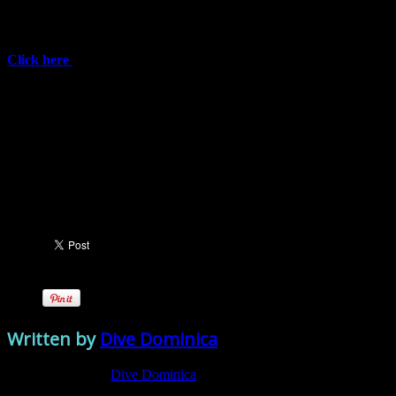
Dominica; breathtaking mountain peaks and views. Guided hiking
tours will be taking place Saturday May 6, 13, 20 and 27, 2017 and
June 3, 2017. Plenty of time left to dive as well!
Click here
for more information on HikeFest.
Registration Details:
EC$50 / US$20 per hike.
Includes: Transportation (round-trip) to scheduled hikes, a
Hike Fest t-shirt, a hiker’s power pack plus chances to win
awesome prizes!
[/vc_column_text][vc_wp_posts title="View Other Recent Posts"
number="10" show_date="1"][/vc_column][/vc_row]
Written by
Dive Dominica
View all posts by:
Dive Dominica