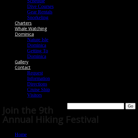
Schedule
Dive Courses
Gear Rentals
Snorkeling
Charters
Whale Watching
Dominica
Nature Isle
Dominica
Getting To
Dominica
Gallery
Contact
Request
Information
Directions
Cruise Ship
Visitors
Join the 9th
Annual Hiking Festival
Home