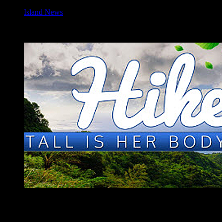
Island News
Join the 9th Annual Hiking Festival
[vc_row][vc_column][vc_column_text]Calling all hikers! Come on
out and join us for the 9th Annual Hiking Festival - this year themed
“
Tall is Her Body
," focusing on the dominant natural feature of