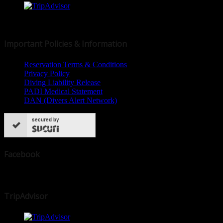
© 2019 Dive Dominica
Important Policies & Information
Reservation Terms & Conditions
Privacy Policy
Diving Liability Release
PADI Medical Statement
DAN (Divers Alert Network)
secured by
Facebook
TripAdvisor