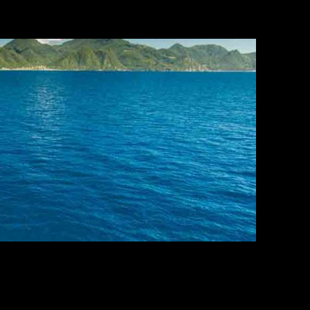
ours.