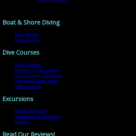
Comments are closed.
Boat & Shore Diving
Boat Diving
Gear Rentals
Dive Courses
Dive Courses
Discover Scuba Diving
Open Water Certification
Advanced Open Water
Other Courses
Excursions
Whale Watching
Snorkeling in Dominica
Charters
Read Our Reviews!