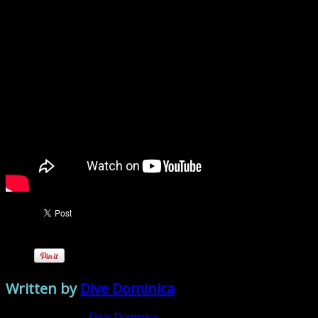
Written by
Dive Dominica
View all posts by:
Dive Dominica