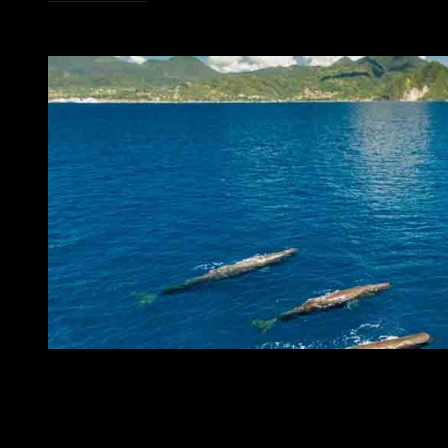
sperm whales
Click here for more information on our whale and dolphin watching t