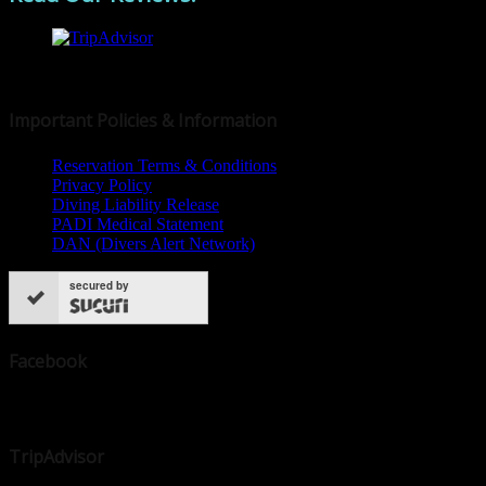
© 2019 Dive Dominica
Important Policies & Information
Reservation Terms & Conditions
Privacy Policy
Diving Liability Release
PADI Medical Statement
DAN (Divers Alert Network)
secured by
Facebook
TripAdvisor