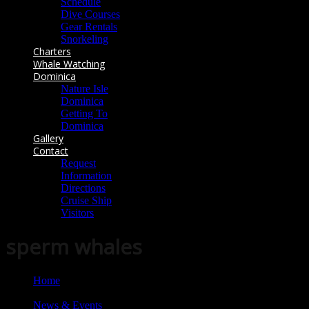
Schedule
Dive Courses
Gear Rentals
Snorkeling
Charters
Whale Watching
Dominica
Nature Isle
Dominica
Getting To
Dominica
Gallery
Contact
Request
Information
Directions
Cruise Ship
Visitors
sperm whales
Home
News & Events