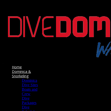
Home
Dominica &
Snorkeling
Dominica
Dive Sites
Boats and
Crew
Dive
Packages
Dive